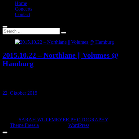
Home
Concerts
Contact
2015.10.22 – Northlane || Volumes @
Hamburg
22 OCT 2015 // Logo, Hamburg, Germany Fotografiert für:
morecore.de Northlane Volumes
22. Oktober 2015
© 2026
SARAH WULFMEYER PHOTOGRAPHY
| Designed
by:
Theme Freesia
| Powered by:
WordPress