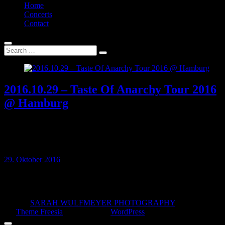
Home
Concerts
Contact
2016.10.29 – Taste Of Anarchy Tour 2016
@ Hamburg
29 OCT 2016 // Logo, Hamburg, Germany Taste Of Anarchy Tour
2016: Nasty, Lionheart, Aversions Crown, Malevolence, Vitja,
Sand, Fallbrawl…
29. Oktober 2016
© 2026
SARAH WULFMEYER PHOTOGRAPHY
| Designed
by:
Theme Freesia
| Powered by:
WordPress